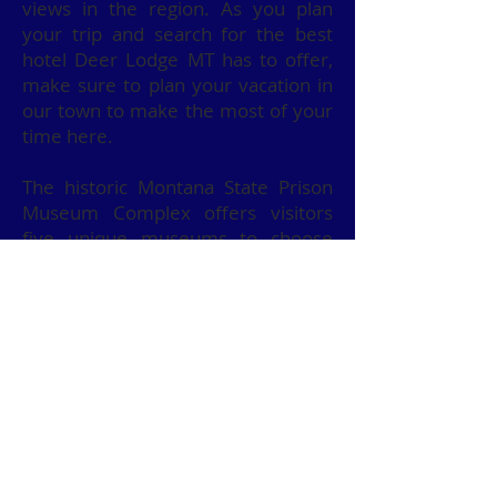
views in the region. As you plan
your trip and search for the best
hotel Deer Lodge MT has to offer,
make sure to plan your vacation in
our town to make the most of your
time here.
The historic Montana State Prison
Museum Complex offers visitors
five unique museums to choose
from. The prison was the first
territorial prison in the west, and a
tour of the grounds is a must.
You can spend some time at the
automotive museum as well. If you
love old cars, this is the place for
you.
Are you looking for more outdoor