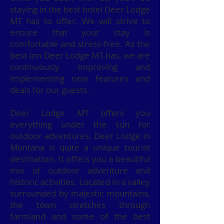
staying in the best hotel Deer Lodge
MT has to offer. We will strive to
ensure that your stay is
comfortable and stress-free. As the
best Inn Deer Lodge MT has, we are
continuously improving and
implementing new features and
deals for our guests.
Deer Lodge MT offers you
everything under the sun for
outdoor adventures. Deer Lodge in
Montana is quite a unique tourist
destination. It offers you a beautiful
mix of outdoor adventure and
historic activities. Located in a valley
surrounded by majestic mountains,
the town stretches through
farmland and some of the best