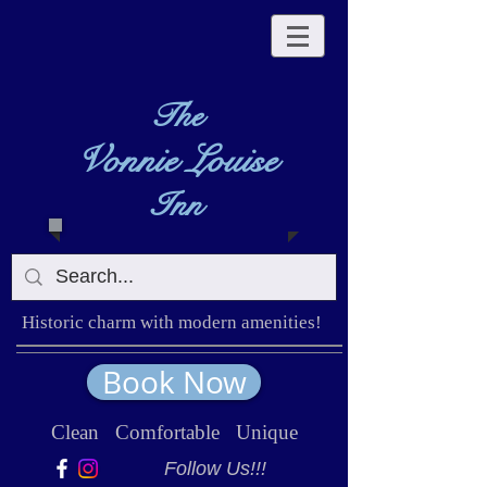
The
Vonnie Louise
Inn
Historic charm with modern amenities!
Book Now
Clean Comfortable Unique
Follow Us!!!