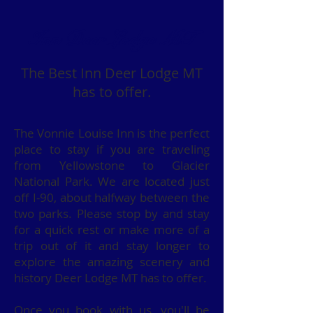
Inn Deer Lodge MT
The Best Inn Deer Lodge MT
has to offer.
The Vonnie Louise Inn is the perfect
place to stay if you are traveling
from Yellowstone to Glacier
National Park. We are located just
off I-90, about halfway between the
two parks. Please stop by and stay
for a quick rest or make more of a
trip out of it and stay longer to
explore the amazing scenery and
history Deer Lodge MT has to offer.
Once you book with us, you'll be